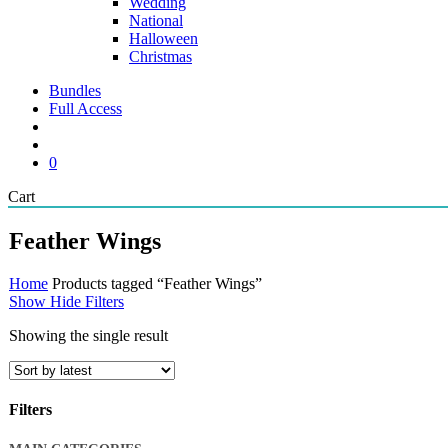
Wedding
National
Halloween
Christmas
Bundles
Full Access
search
account
0
Close
Cart
Cart
Feather Wings
Home
Products tagged “Feather Wings”
Show
Hide
Filters
Showing the single result
Filters
Close