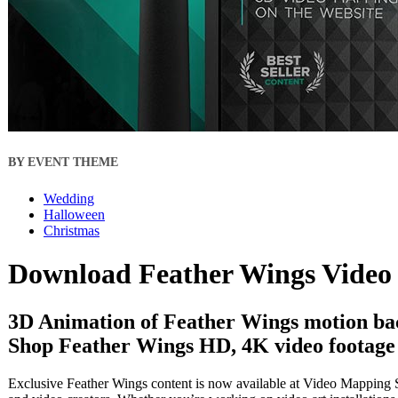
BY EVENT THEME
Wedding
Halloween
Christmas
Download Feather Wings Video 
3D Animation of Feather Wings motion ba
Shop Feather Wings HD, 4K video footage f
Exclusive Feather Wings content is now available at Video Mapping St