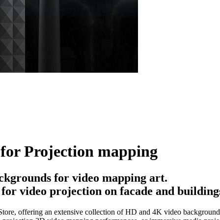
for Projection mapping
ckgrounds for video mapping art.
or video projection on facade and building
ore, offering an extensive collection of HD and 4K video backgrounds, 