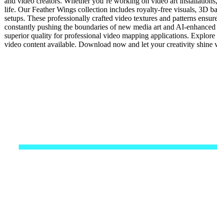
and video creators. Whether you’re working on video art installations
life. Our Feather Wings collection includes royalty-free visuals, 3D ba
setups. These professionally crafted video textures and patterns ensur
constantly pushing the boundaries of new media art and AI-enhanced 
superior quality for professional video mapping applications. Explore 
video content available. Download now and let your creativity shine