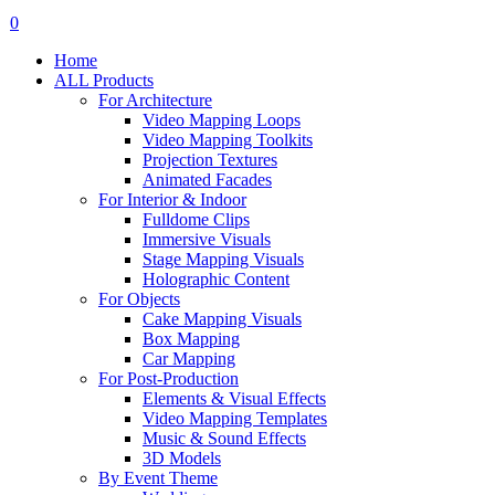
search
account
0
Menu
Home
ALL Products
For Architecture
Video Mapping Loops
Video Mapping Toolkits
Projection Textures
Animated Facades
For Interior & Indoor
Fulldome Clips
Immersive Visuals
Stage Mapping Visuals
Holographic Content
For Objects
Cake Mapping Visuals
Box Mapping
Car Mapping
For Post-Production
Elements & Visual Effects
Video Mapping Templates
Music & Sound Effects
3D Models
By Event Theme