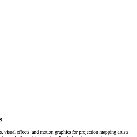
s
visual effects, and motion graphics for projection mapping artists