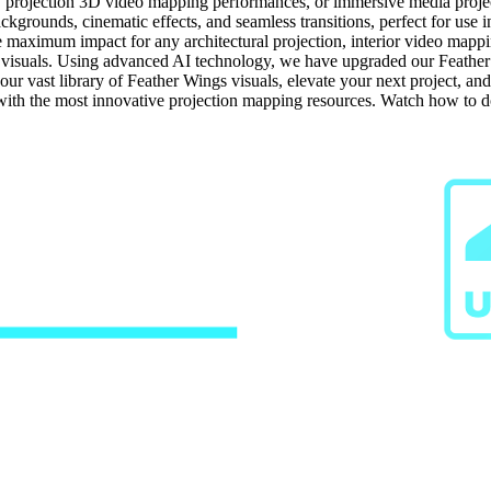
, projection 3D video mapping performances, or immersive media projects
ckgrounds, cinematic effects, and seamless transitions, perfect for use 
e maximum impact for any architectural projection, interior video mappi
visuals. Using advanced AI technology, we have upgraded our Feather W
our vast library of Feather Wings visuals, elevate your next project, an
 with the most innovative projection mapping resources. Watch how to 