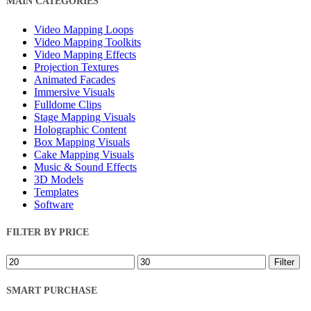
MAIN CATEGORIES
Filters
Video Mapping Loops
Video Mapping Toolkits
Video Mapping Effects
Projection Textures
Animated Facades
Immersive Visuals
Fulldome Clips
Stage Mapping Visuals
Holographic Content
Box Mapping Visuals
Cake Mapping Visuals
Music & Sound Effects
3D Models
Templates
Software
FILTER BY PRICE
Min
Max
Filter
price
price
SMART PURCHASE