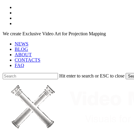
Skip
facebook
to
youtube
main
instagram
content
telegram
We create Exclusive Video Art for Projection Mapping
NEWS
BLOG
ABOUT
CONTACTS
FAQ
Hit enter to search or ESC to close
Se
Close
Search