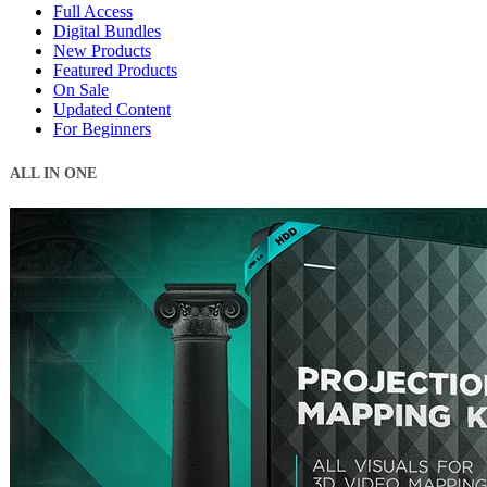
Full Access
Digital Bundles
New Products
Featured Products
On Sale
Updated Content
For Beginners
ALL IN ONE