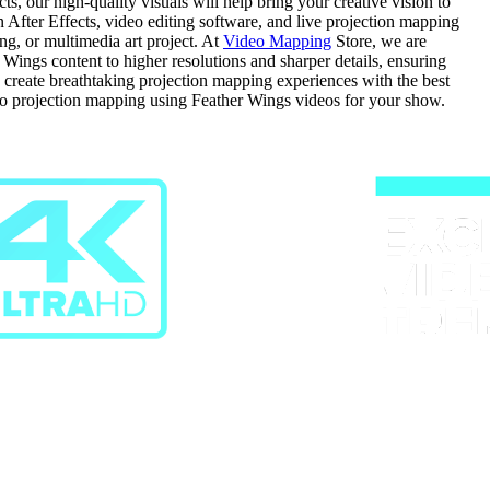
, our high-quality visuals will help bring your creative vision to
in After Effects, video editing software, and live projection mapping
ng, or multimedia art project. At
Video Mapping
Store, we are
ings content to higher resolutions and sharper details, ensuring
d create breathtaking projection mapping experiences with the best
do projection mapping using Feather Wings videos for your show.