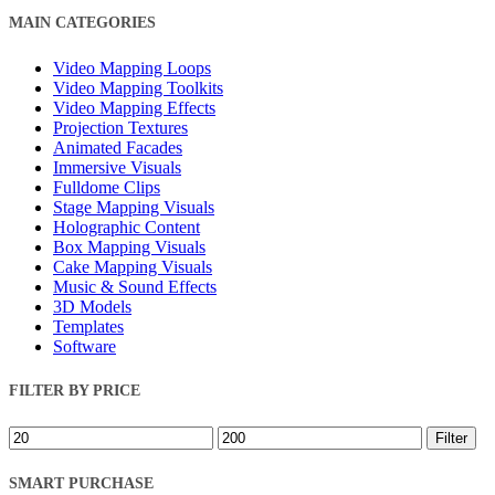
Close
MAIN CATEGORIES
Filters
Video Mapping Loops
Video Mapping Toolkits
Video Mapping Effects
Projection Textures
Animated Facades
Immersive Visuals
Fulldome Clips
Stage Mapping Visuals
Holographic Content
Box Mapping Visuals
Cake Mapping Visuals
Music & Sound Effects
3D Models
Templates
Software
FILTER BY PRICE
Min
Max
Filter
price
price
SMART PURCHASE