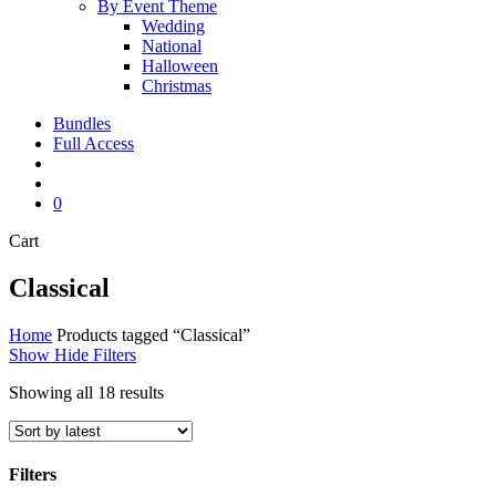
By Event Theme
Wedding
National
Halloween
Christmas
Bundles
Full Access
search
account
0
Close
Cart
Cart
Classical
Home
Products tagged “Classical”
Show
Hide
Filters
Sorted
Showing all 18 results
by
latest
Filters