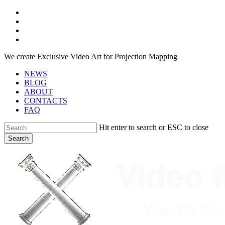
Skip
facebook
to
youtube
main
instagram
content
telegram
We create Exclusive Video Art for Projection Mapping
NEWS
BLOG
ABOUT
CONTACTS
FAQ
Hit enter to search or ESC to close
Search
Close
Search