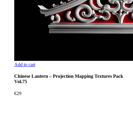
Add to cart
Chinese Lantern – Projection Mapping Textures Pack
Vol.75
€
29