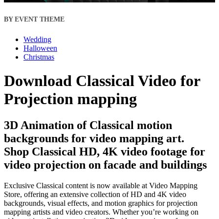
BY EVENT THEME
Wedding
Halloween
Christmas
Download Classical Video for
Projection mapping
3D Animation of Classical motion
backgrounds for video mapping art.
Shop Classical HD, 4K video footage for
video projection on facade and buildings
Exclusive Classical content is now available at Video Mapping
Store, offering an extensive collection of HD and 4K video
backgrounds, visual effects, and motion graphics for projection
mapping artists and video creators. Whether you’re working on