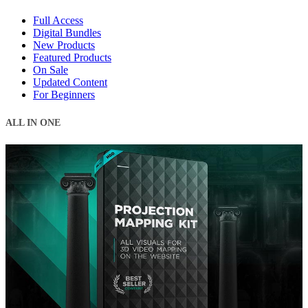
Full Access
Digital Bundles
New Products
Featured Products
On Sale
Updated Content
For Beginners
ALL IN ONE