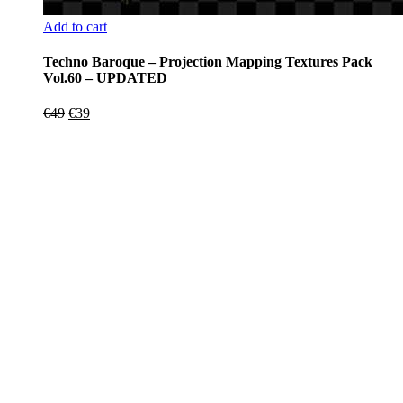
Add to cart
Techno Baroque – Projection Mapping Textures Pack
Vol.60 – UPDATED
Original
Current
€
49
€
39
price
price
was:
is:
€49.
€39.