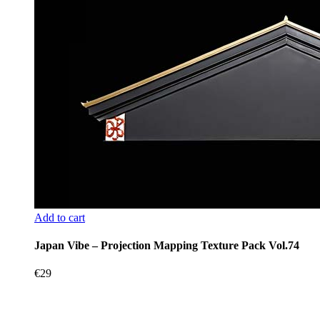
Add to cart
Japan Vibe – Projection Mapping Texture Pack Vol.74
€
29