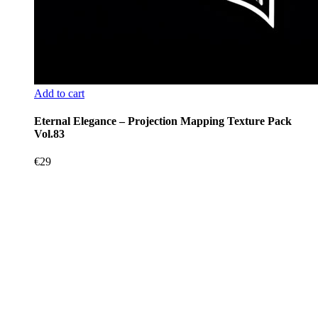
Add to cart
Eternal Elegance – Projection Mapping Texture Pack
Vol.83
€
29