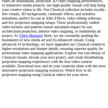
video art installations, projection 3D video mapping performances,
or immersive media projects, our high-quality visuals will help bring
your creative vision to life. Our Classical collection includes royalty-
free visuals, 3D backgrounds, cinematic effects, and seamless
transitions, perfect for use in After Effects, video editing software,
and live projection mapping setups. These professionally crafted
video textures and patterns ensure maximum impact for any
architectural projection, interior video mapping, or multimedia art
project. At
Video Mapping
Store, we are constantly pushing the
boundaries of new media art and AI-enhanced visuals. Using
advanced AI technology, we have upgraded our Classical content to
higher resolutions and sharper details, ensuring superior quality for
professional video mapping applications. Explore our vast library of
Classical visuals, elevate your next project, and create breathtaking
projection mapping experiences with the best video content
available. Download now and let your creativity shine with the most
innovative projection mapping resources. Watch how to do
projection mapping using Classical videos for your show.