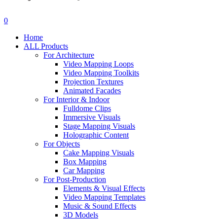
search
account
0
Menu
Home
ALL Products
For Architecture
Video Mapping Loops
Video Mapping Toolkits
Projection Textures
Animated Facades
For Interior & Indoor
Fulldome Clips
Immersive Visuals
Stage Mapping Visuals
Holographic Content
For Objects
Cake Mapping Visuals
Box Mapping
Car Mapping
For Post-Production
Elements & Visual Effects
Video Mapping Templates
Music & Sound Effects
3D Models