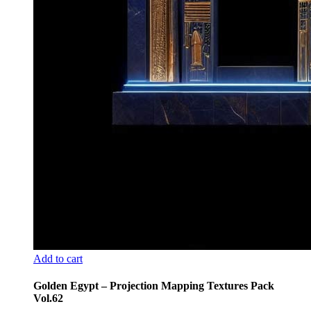
Add to cart
Golden Egypt – Projection Mapping Textures Pack
Vol.62