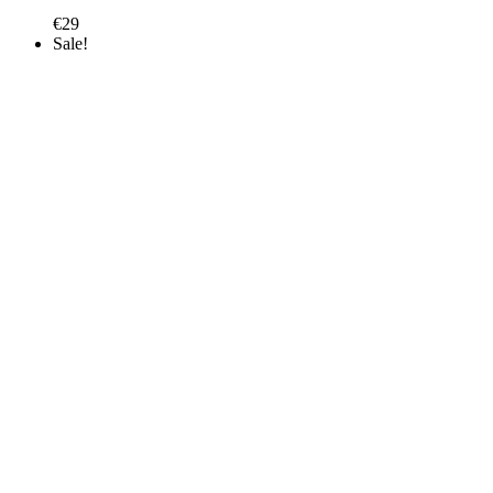
€
29
Sale!