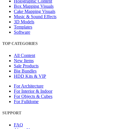
Holographic Content
Box Mapping Visuals
Cake Mapping Visuals
Music & Sound Effects
3D Models
Templates
Software
TOP CATEGORIES
All Content
New Items
Sale Products
Big Bundles
HDD Kits & VIP
For Architecture
For Interior & Indoor
For Objects & Cubes
For Fulldome
SUPPORT
FAQ