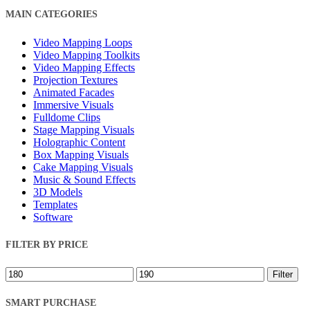
Close
MAIN CATEGORIES
Filters
Video Mapping Loops
Video Mapping Toolkits
Video Mapping Effects
Projection Textures
Animated Facades
Immersive Visuals
Fulldome Clips
Stage Mapping Visuals
Holographic Content
Box Mapping Visuals
Cake Mapping Visuals
Music & Sound Effects
3D Models
Templates
Software
FILTER BY PRICE
Min
Max
Filter
price
price
SMART PURCHASE