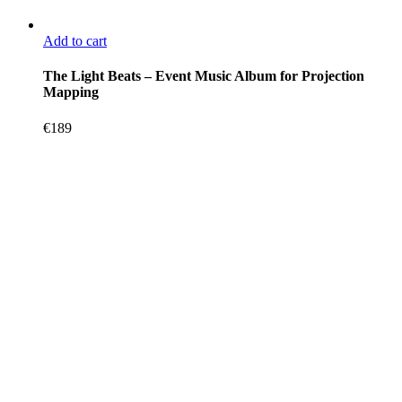
Add to cart
The Light Beats – Event Music Album for Projection
Mapping
€
189