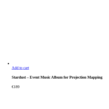
Add to cart
Stardust – Event Music Album for Projection Mapping
€
189