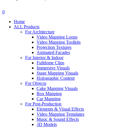
search
account
0
Menu
Home
ALL Products
For Architecture
Video Mapping Loops
Video Mapping Toolkits
Projection Textures
Animated Facades
For Interior & Indoor
Fulldome Clips
Immersive Visuals
Stage Mapping Visuals
Holographic Content
For Objects
Cake Mapping Visuals
Box Mapping
Car Mapping
For Post-Production
Elements & Visual Effects
Video Mapping Templates
Music & Sound Effects
3D Models