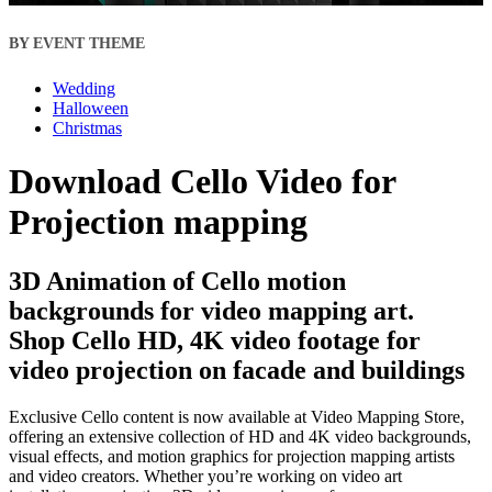
BY EVENT THEME
Wedding
Halloween
Christmas
Download Cello Video for
Projection mapping
3D Animation of Cello motion
backgrounds for video mapping art.
Shop Cello HD, 4K video footage for
video projection on facade and buildings
Exclusive Cello content is now available at Video Mapping Store,
offering an extensive collection of HD and 4K video backgrounds,
visual effects, and motion graphics for projection mapping artists
and video creators. Whether you’re working on video art