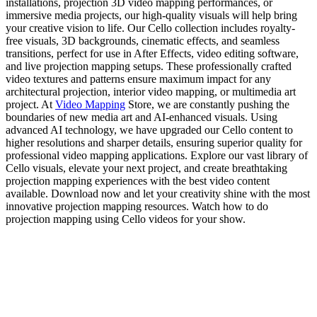
installations, projection 3D video mapping performances, or
immersive media projects, our high-quality visuals will help bring
your creative vision to life. Our Cello collection includes royalty-
free visuals, 3D backgrounds, cinematic effects, and seamless
transitions, perfect for use in After Effects, video editing software,
and live projection mapping setups. These professionally crafted
video textures and patterns ensure maximum impact for any
architectural projection, interior video mapping, or multimedia art
project. At
Video Mapping
Store, we are constantly pushing the
boundaries of new media art and AI-enhanced visuals. Using
advanced AI technology, we have upgraded our Cello content to
higher resolutions and sharper details, ensuring superior quality for
professional video mapping applications. Explore our vast library of
Cello visuals, elevate your next project, and create breathtaking
projection mapping experiences with the best video content
available. Download now and let your creativity shine with the most
innovative projection mapping resources. Watch how to do
projection mapping using Cello videos for your show.