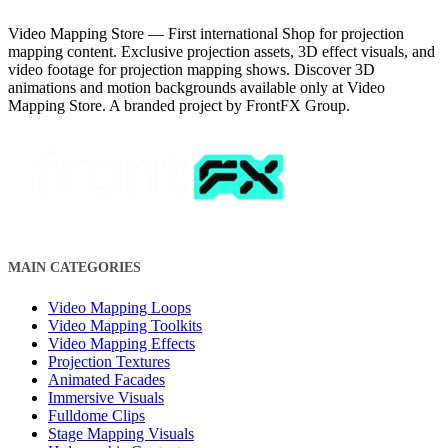
Video Mapping Store — First international Shop for projection
mapping content. Exclusive projection assets, 3D effect visuals, and
video footage for projection mapping shows. Discover 3D
animations and motion backgrounds available only at Video
Mapping Store. A branded project by FrontFX Group.
MAIN CATEGORIES
Video Mapping Loops
Video Mapping Toolkits
Video Mapping Effects
Projection Textures
Animated Facades
Immersive Visuals
Fulldome Clips
Stage Mapping Visuals