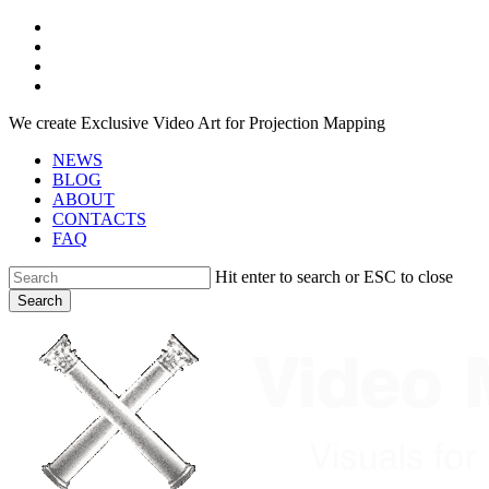
Skip
facebook
to
youtube
main
instagram
content
telegram
We create Exclusive Video Art for Projection Mapping
NEWS
BLOG
ABOUT
CONTACTS
FAQ
Hit enter to search or ESC to close
Search
Close
Search