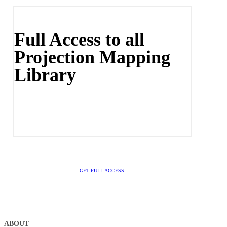
Full Access to all
Projection Mapping
Library
GET FULL ACCESS
ABOUT