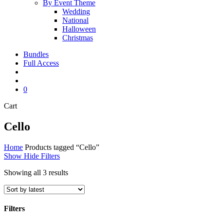
By Event Theme
Wedding
National
Halloween
Christmas
Bundles
Full Access
search
account
0
Close
Cart
Cart
Cello
Home
Products tagged “Cello”
Show
Hide
Filters
Sorted
Showing all 3 results
by
latest
Filters