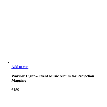
Add to cart
Warrior Light – Event Music Album for Projection
Mapping
€
189