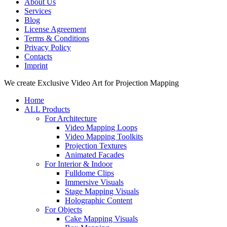
About Us
Services
Blog
License Agreement
Terms & Conditions
Privacy Policy
Contacts
Imprint
Close
We create Exclusive Video Art for Projection Mapping
Menu
Home
ALL Products
For Architecture
Video Mapping Loops
Video Mapping Toolkits
Projection Textures
Animated Facades
For Interior & Indoor
Fulldome Clips
Immersive Visuals
Stage Mapping Visuals
Holographic Content
For Objects
Cake Mapping Visuals