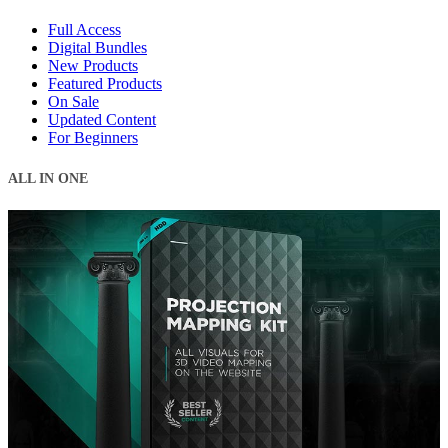
Full Access
Digital Bundles
New Products
Featured Products
On Sale
Updated Content
For Beginners
ALL IN ONE