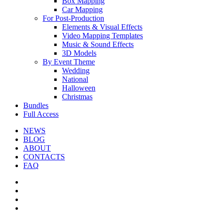
Box Mapping
Car Mapping
For Post-Production
Elements & Visual Effects
Video Mapping Templates
Music & Sound Effects
3D Models
By Event Theme
Wedding
National
Halloween
Christmas
Bundles
Full Access
NEWS
BLOG
ABOUT
CONTACTS
FAQ
facebook
youtube
instagram
telegram