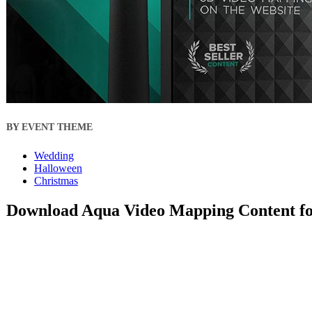
BY EVENT THEME
Wedding
Halloween
Christmas
Download Aqua Video Mapping Content fo