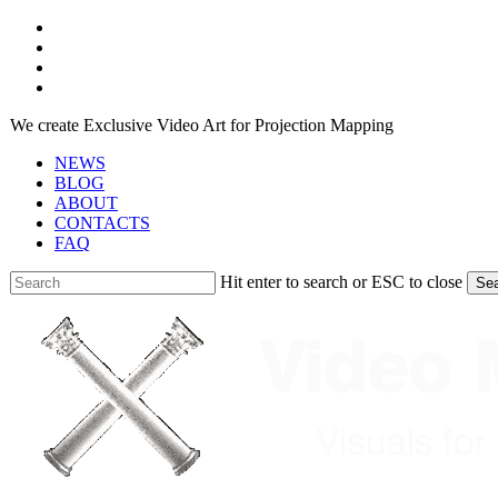
Skip
facebook
to
youtube
main
instagram
content
telegram
We create Exclusive Video Art for Projection Mapping
NEWS
BLOG
ABOUT
CONTACTS
FAQ
Hit enter to search or ESC to close
Se
Close
Search