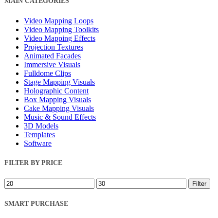
MAIN CATEGORIES
Filters
Video Mapping Loops
Video Mapping Toolkits
Video Mapping Effects
Projection Textures
Animated Facades
Immersive Visuals
Fulldome Clips
Stage Mapping Visuals
Holographic Content
Box Mapping Visuals
Cake Mapping Visuals
Music & Sound Effects
3D Models
Templates
Software
FILTER BY PRICE
Min
Max
Filter
price
price
SMART PURCHASE