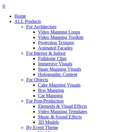
search
account
0
Menu
Home
ALL Products
For Architecture
Video Mapping Loops
Video Mapping Toolkits
Projection Textures
Animated Facades
For Interior & Indoor
Fulldome Clips
Immersive Visuals
Stage Mapping Visuals
Holographic Content
For Objects
Cake Mapping Visuals
Box Mapping
Car Mapping
For Post-Production
Elements & Visual Effects
Video Mapping Templates
Music & Sound Effects
3D Models
By Event Theme