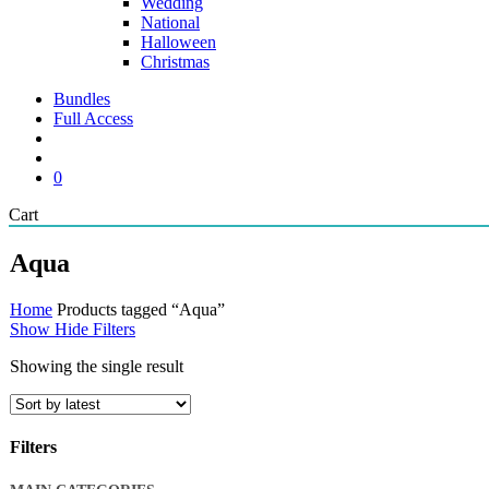
Wedding
National
Halloween
Christmas
Bundles
Full Access
search
account
0
Close
Cart
Cart
Aqua
Home
Products tagged “Aqua”
Show
Hide
Filters
Showing the single result
Filters
Close