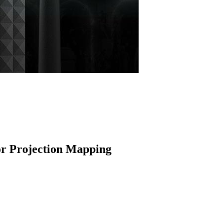
r Projection Mapping