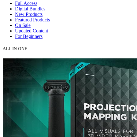
Full Access
Digital Bundles
New Products
Featured Products
On Sale
Updated Content
For Beginners
ALL IN ONE