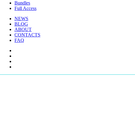
Bundles
Full Access
NEWS
BLOG
ABOUT
CONTACTS
FAQ
facebook
youtube
instagram
telegram