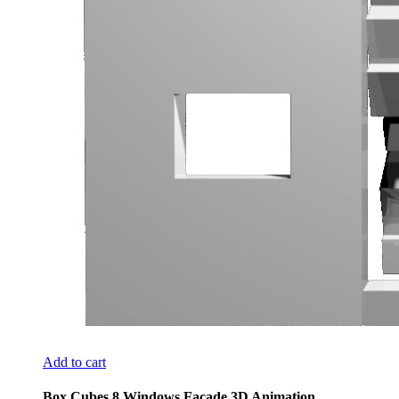
Add to cart
Box Cubes 8 Windows Facade 3D Animation