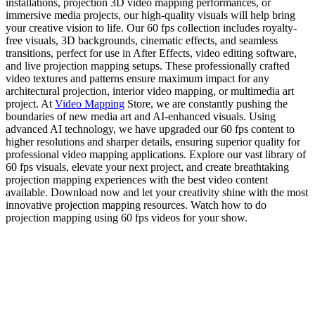
installations, projection 3D video mapping performances, or
immersive media projects, our high-quality visuals will help bring
your creative vision to life. Our 60 fps collection includes royalty-
free visuals, 3D backgrounds, cinematic effects, and seamless
transitions, perfect for use in After Effects, video editing software,
and live projection mapping setups. These professionally crafted
video textures and patterns ensure maximum impact for any
architectural projection, interior video mapping, or multimedia art
project. At
Video Mapping
Store, we are constantly pushing the
boundaries of new media art and AI-enhanced visuals. Using
advanced AI technology, we have upgraded our 60 fps content to
higher resolutions and sharper details, ensuring superior quality for
professional video mapping applications. Explore our vast library of
60 fps visuals, elevate your next project, and create breathtaking
projection mapping experiences with the best video content
available. Download now and let your creativity shine with the most
innovative projection mapping resources. Watch how to do
projection mapping using 60 fps videos for your show.