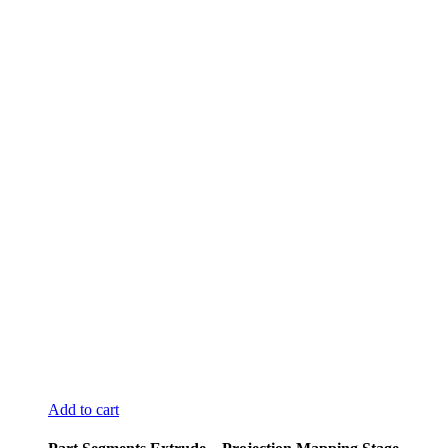
Add to cart