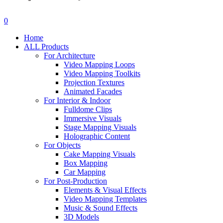
search
account
0
Menu
Home
ALL Products
For Architecture
Video Mapping Loops
Video Mapping Toolkits
Projection Textures
Animated Facades
For Interior & Indoor
Fulldome Clips
Immersive Visuals
Stage Mapping Visuals
Holographic Content
For Objects
Cake Mapping Visuals
Box Mapping
Car Mapping
For Post-Production
Elements & Visual Effects
Video Mapping Templates
Music & Sound Effects
3D Models