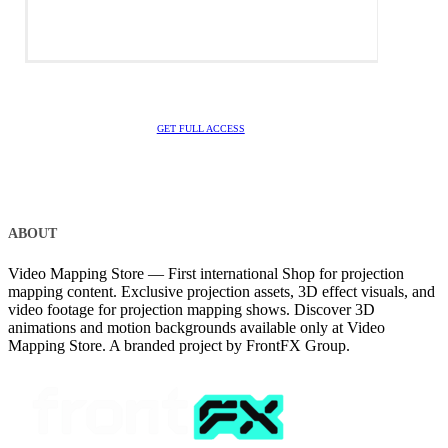
GET FULL ACCESS
ABOUT
Video Mapping Store — First international Shop for projection
mapping content. Exclusive projection assets, 3D effect visuals, and
video footage for projection mapping shows. Discover 3D
animations and motion backgrounds available only at Video
Mapping Store. A branded project by FrontFX Group.