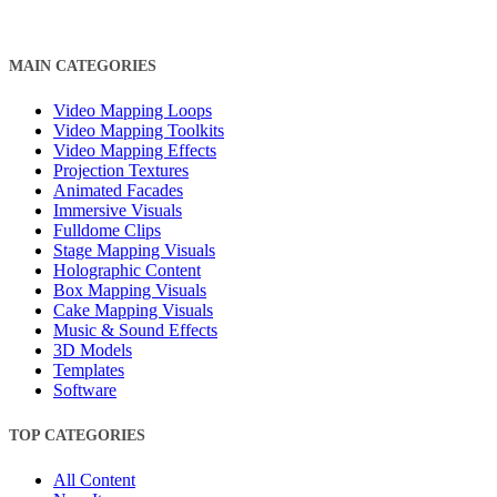
MAIN CATEGORIES
Video Mapping Loops
Video Mapping Toolkits
Video Mapping Effects
Projection Textures
Animated Facades
Immersive Visuals
Fulldome Clips
Stage Mapping Visuals
Holographic Content
Box Mapping Visuals
Cake Mapping Visuals
Music & Sound Effects
3D Models
Templates
Software
TOP CATEGORIES
All Content