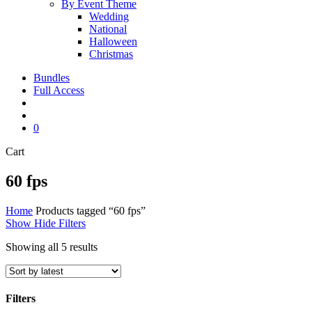
By Event Theme
Wedding
National
Halloween
Christmas
Bundles
Full Access
search
account
0
Close
Cart
Cart
60 fps
Home
Products tagged “60 fps”
Show
Hide
Filters
Sorted
Showing all 5 results
by
latest
Filters