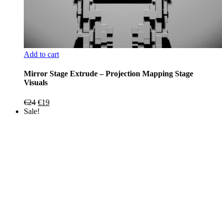
Add to cart
Mirror Stage Extrude – Projection Mapping Stage
Visuals
Original
Current
€
24
€
19
price
price
Sale!
was:
is:
€24.
€19.