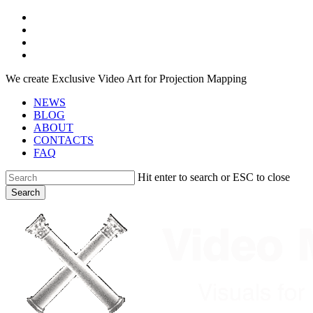
Skip
facebook
to
youtube
main
instagram
content
telegram
We create Exclusive Video Art for Projection Mapping
NEWS
BLOG
ABOUT
CONTACTS
FAQ
Hit enter to search or ESC to close
Search
Close
Search