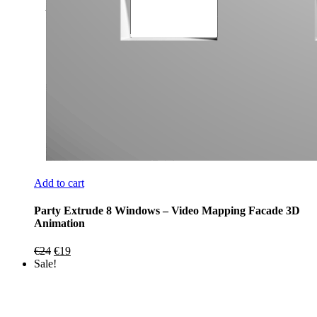
Add to cart
Party Extrude 8 Windows – Video Mapping Facade 3D
Animation
Original
Current
€
24
€
19
price
price
Sale!
was:
is:
€24.
€19.