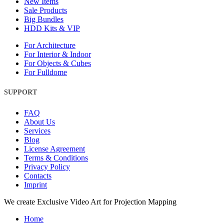
New Items
Sale Products
Big Bundles
HDD Kits & VIP
For Architecture
For Interior & Indoor
For Objects & Cubes
For Fulldome
SUPPORT
FAQ
About Us
Services
Blog
License Agreement
Terms & Conditions
Privacy Policy
Contacts
Imprint
Close
We create Exclusive Video Art for Projection Mapping
Menu
Home