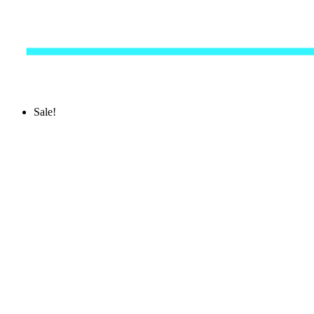
Sale!