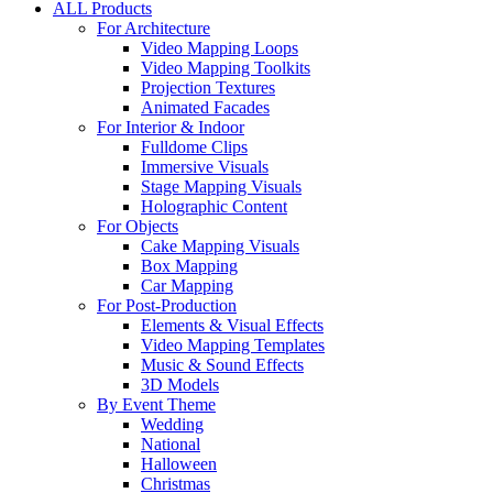
ALL Products
For Architecture
Video Mapping Loops
Video Mapping Toolkits
Projection Textures
Animated Facades
For Interior & Indoor
Fulldome Clips
Immersive Visuals
Stage Mapping Visuals
Holographic Content
For Objects
Cake Mapping Visuals
Box Mapping
Car Mapping
For Post-Production
Elements & Visual Effects
Video Mapping Templates
Music & Sound Effects
3D Models
By Event Theme
Wedding
National
Halloween
Christmas