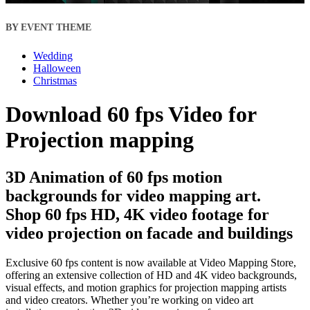
BY EVENT THEME
Wedding
Halloween
Christmas
Download 60 fps Video for
Projection mapping
3D Animation of 60 fps motion
backgrounds for video mapping art.
Shop 60 fps HD, 4K video footage for
video projection on facade and buildings
Exclusive 60 fps content is now available at Video Mapping Store,
offering an extensive collection of HD and 4K video backgrounds,
visual effects, and motion graphics for projection mapping artists
and video creators. Whether you’re working on video art