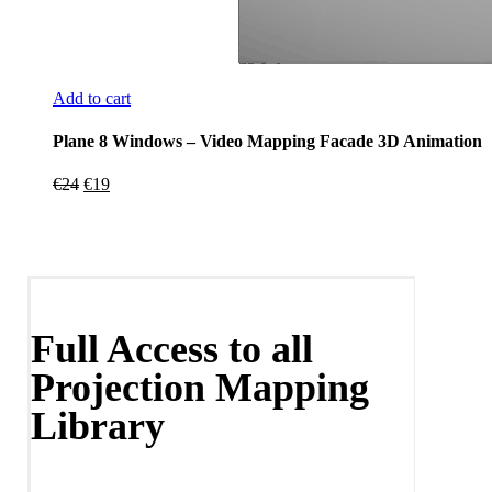
Add to cart
Plane 8 Windows – Video Mapping Facade 3D Animation
Original
Current
€
24
€
19
price
price
was:
is:
€24.
€19.
Full Access to all
Projection Mapping
Library