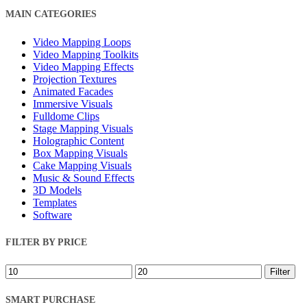
Close
MAIN CATEGORIES
Filters
Video Mapping Loops
Video Mapping Toolkits
Video Mapping Effects
Projection Textures
Animated Facades
Immersive Visuals
Fulldome Clips
Stage Mapping Visuals
Holographic Content
Box Mapping Visuals
Cake Mapping Visuals
Music & Sound Effects
3D Models
Templates
Software
FILTER BY PRICE
Min
Max
Filter
price
price
SMART PURCHASE