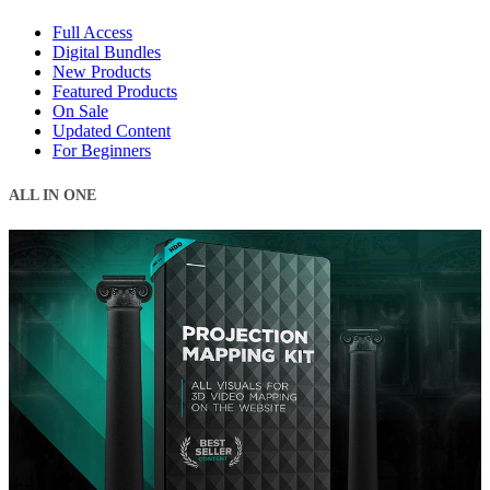
Full Access
Digital Bundles
New Products
Featured Products
On Sale
Updated Content
For Beginners
ALL IN ONE