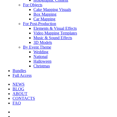
Holographic Content
For Objects
Cake Mapping Visuals
Box Mapping
Car Mapping
For Post-Production
Elements & Visual Effects
Video Mapping Templates
Music & Sound Effects
3D Models
By Event Theme
Wedding
National
Halloween
Christmas
Bundles
Full Access
NEWS
BLOG
ABOUT
CONTACTS
FAQ
facebook
youtube