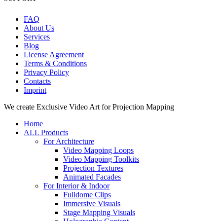
FAQ
About Us
Services
Blog
License Agreement
Terms & Conditions
Privacy Policy
Contacts
Imprint
Close
We create Exclusive Video Art for Projection Mapping
Menu
Home
ALL Products
For Architecture
Video Mapping Loops
Video Mapping Toolkits
Projection Textures
Animated Facades
For Interior & Indoor
Fulldome Clips
Immersive Visuals
Stage Mapping Visuals