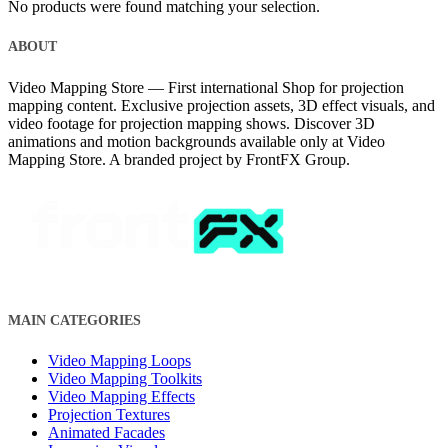
No products were found matching your selection.
ABOUT
Video Mapping Store — First international Shop for projection
mapping content. Exclusive projection assets, 3D effect visuals, and
video footage for projection mapping shows. Discover 3D
animations and motion backgrounds available only at Video
Mapping Store. A branded project by FrontFX Group.
MAIN CATEGORIES
Video Mapping Loops
Video Mapping Toolkits
Video Mapping Effects
Projection Textures
Animated Facades