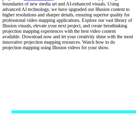
boundaries of new media art and AI-enhanced visuals. Using
advanced AI technology, we have upgraded our Illusion content to
higher resolutions and sharper details, ensuring superior quality for
professional video mapping applications. Explore our vast library of
Illusion visuals, elevate your next project, and create breathtaking
projection mapping experiences with the best video content
available. Download now and let your creativity shine with the most
innovative projection mapping resources. Watch how to do
projection mapping using Illusion videos for your show.