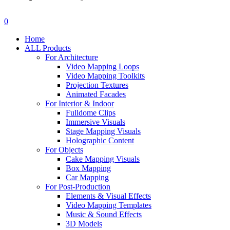
search
account
0
Menu
Home
ALL Products
For Architecture
Video Mapping Loops
Video Mapping Toolkits
Projection Textures
Animated Facades
For Interior & Indoor
Fulldome Clips
Immersive Visuals
Stage Mapping Visuals
Holographic Content
For Objects
Cake Mapping Visuals
Box Mapping
Car Mapping
For Post-Production
Elements & Visual Effects
Video Mapping Templates
Music & Sound Effects
3D Models