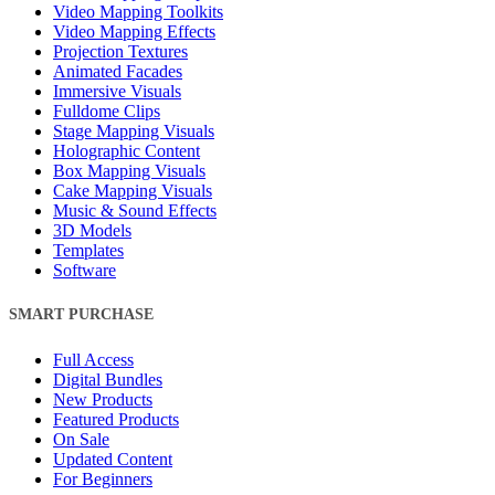
Video Mapping Toolkits
Video Mapping Effects
Projection Textures
Animated Facades
Immersive Visuals
Fulldome Clips
Stage Mapping Visuals
Holographic Content
Box Mapping Visuals
Cake Mapping Visuals
Music & Sound Effects
3D Models
Templates
Software
SMART PURCHASE
Full Access
Digital Bundles
New Products
Featured Products
On Sale
Updated Content
For Beginners