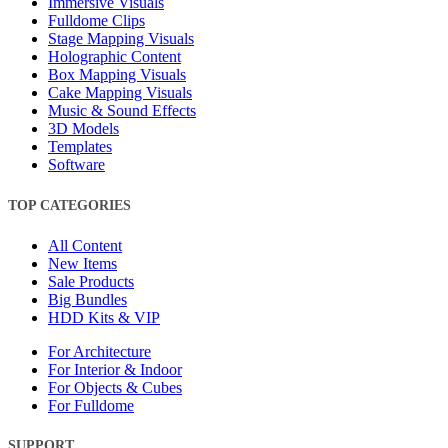
Immersive Visuals
Fulldome Clips
Stage Mapping Visuals
Holographic Content
Box Mapping Visuals
Cake Mapping Visuals
Music & Sound Effects
3D Models
Templates
Software
TOP CATEGORIES
All Content
New Items
Sale Products
Big Bundles
HDD Kits & VIP
For Architecture
For Interior & Indoor
For Objects & Cubes
For Fulldome
SUPPORT