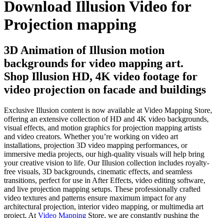
Download Illusion Video for
Projection mapping
3D Animation of Illusion motion
backgrounds for video mapping art.
Shop Illusion HD, 4K video footage for
video projection on facade and buildings
Exclusive Illusion content is now available at Video Mapping Store,
offering an extensive collection of HD and 4K video backgrounds,
visual effects, and motion graphics for projection mapping artists
and video creators. Whether you’re working on video art
installations, projection 3D video mapping performances, or
immersive media projects, our high-quality visuals will help bring
your creative vision to life. Our Illusion collection includes royalty-
free visuals, 3D backgrounds, cinematic effects, and seamless
transitions, perfect for use in After Effects, video editing software,
and live projection mapping setups. These professionally crafted
video textures and patterns ensure maximum impact for any
architectural projection, interior video mapping, or multimedia art
project. At
Video Mapping
Store, we are constantly pushing the