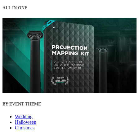
ALL IN ONE
BY EVENT THEME
Wedding
Halloween
Christmas