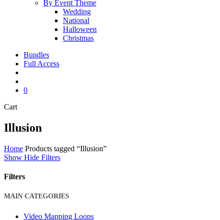
By Event Theme
Wedding
National
Halloween
Christmas
Bundles
Full Access
search
account
0
Close
Cart
Cart
Illusion
Home
Products tagged “Illusion”
Show
Hide
Filters
Filters
Close
MAIN CATEGORIES
Filters
Video Mapping Loops