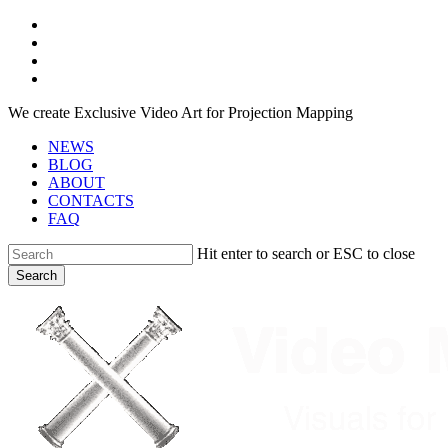
Skip
facebook
to
youtube
main
instagram
content
telegram
We create Exclusive Video Art for Projection Mapping
NEWS
BLOG
ABOUT
CONTACTS
FAQ
Hit enter to search or ESC to close
Search
Close
Search