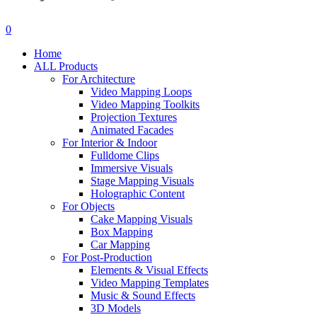
search
account
0
Menu
Home
ALL Products
For Architecture
Video Mapping Loops
Video Mapping Toolkits
Projection Textures
Animated Facades
For Interior & Indoor
Fulldome Clips
Immersive Visuals
Stage Mapping Visuals
Holographic Content
For Objects
Cake Mapping Visuals
Box Mapping
Car Mapping
For Post-Production
Elements & Visual Effects
Video Mapping Templates
Music & Sound Effects
3D Models