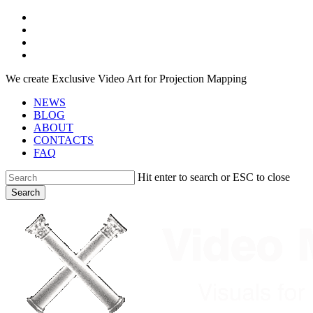
Skip
facebook
to
youtube
main
instagram
content
telegram
We create Exclusive Video Art for Projection Mapping
NEWS
BLOG
ABOUT
CONTACTS
FAQ
Hit enter to search or ESC to close
Search
Close
Search