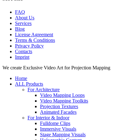
FAQ
About Us
Services
Blog
License Agreement
Terms & Conditions
Privacy Policy
Contacts
Imprint
Close
We create Exclusive Video Art for Projection Mapping
Menu
Home
ALL Products
For Architecture
Video Mapping Loops
Video Mapping Toolkits
Projection Textures
Animated Facades
For Interior & Indoor
Fulldome Clips
Immersive Visuals
Stage Mapping Visuals