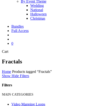
By Event Theme
Wedding
National
Halloween
Christmas
Bundles
Full Access
search
account
0
Close
Cart
Cart
Fractals
Home
Products tagged “Fractals”
Show
Hide
Filters
Filters
Close
MAIN CATEGORIES
Filters
Video Mapping Loops