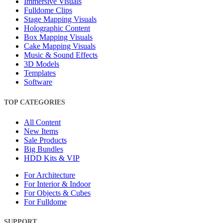
Immersive Visuals
Fulldome Clips
Stage Mapping Visuals
Holographic Content
Box Mapping Visuals
Cake Mapping Visuals
Music & Sound Effects
3D Models
Templates
Software
TOP CATEGORIES
All Content
New Items
Sale Products
Big Bundles
HDD Kits & VIP
For Architecture
For Interior & Indoor
For Objects & Cubes
For Fulldome
SUPPORT