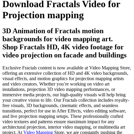
Download Fractals Video for
Projection mapping
3D Animation of Fractals motion
backgrounds for video mapping art.
Shop Fractals HD, 4K video footage for
video projection on facade and buildings
Exclusive Fractals content is now available at Video Mapping Store,
offering an extensive collection of HD and 4K video backgrounds,
visual effects, and motion graphics for projection mapping artists
and video creators. Whether you’re working on video art
installations, projection 3D video mapping performances, or
immersive media projects, our high-quality visuals will help bring
your creative vision to life. Our Fractals collection includes royalty-
free visuals, 3D backgrounds, cinematic effects, and seamless
transitions, perfect for use in After Effects, video editing software,
and live projection mapping setups. These professionally crafted
video textures and patterns ensure maximum impact for any
architectural projection, interior video mapping, or multimedia art
project. At
Video Mapping
Store, we are constantly pushing the