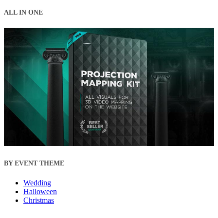
ALL IN ONE
BY EVENT THEME
Wedding
Halloween
Christmas