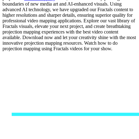
boundaries of new media art and AI-enhanced visuals. Using
advanced AI technology, we have upgraded our Fractals content to
higher resolutions and sharper details, ensuring superior quality for
professional video mapping applications. Explore our vast library of
Fractals visuals, elevate your next project, and create breathtaking
projection mapping experiences with the best video content
available. Download now and let your creativity shine with the most
innovative projection mapping resources. Watch how to do
projection mapping using Fractals videos for your show.