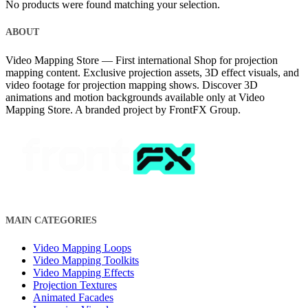
No products were found matching your selection.
ABOUT
Video Mapping Store — First international Shop for projection
mapping content. Exclusive projection assets, 3D effect visuals, and
video footage for projection mapping shows. Discover 3D
animations and motion backgrounds available only at Video
Mapping Store. A branded project by FrontFX Group.
MAIN CATEGORIES
Video Mapping Loops
Video Mapping Toolkits
Video Mapping Effects
Projection Textures
Animated Facades