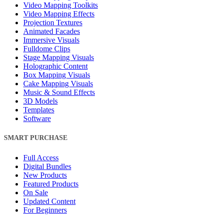
Video Mapping Toolkits
Video Mapping Effects
Projection Textures
Animated Facades
Immersive Visuals
Fulldome Clips
Stage Mapping Visuals
Holographic Content
Box Mapping Visuals
Cake Mapping Visuals
Music & Sound Effects
3D Models
Templates
Software
SMART PURCHASE
Full Access
Digital Bundles
New Products
Featured Products
On Sale
Updated Content
For Beginners