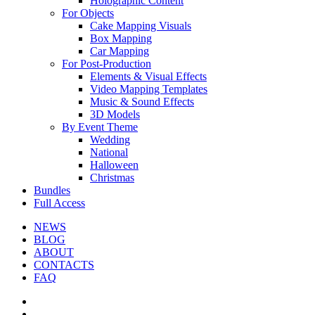
Holographic Content
For Objects
Cake Mapping Visuals
Box Mapping
Car Mapping
For Post-Production
Elements & Visual Effects
Video Mapping Templates
Music & Sound Effects
3D Models
By Event Theme
Wedding
National
Halloween
Christmas
Bundles
Full Access
NEWS
BLOG
ABOUT
CONTACTS
FAQ
facebook
youtube