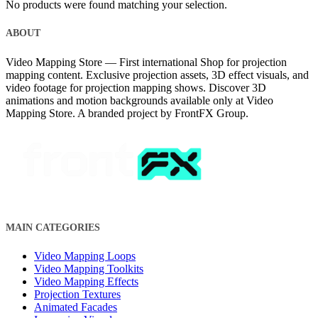
No products were found matching your selection.
ABOUT
Video Mapping Store — First international Shop for projection
mapping content. Exclusive projection assets, 3D effect visuals, and
video footage for projection mapping shows. Discover 3D
animations and motion backgrounds available only at Video
Mapping Store. A branded project by FrontFX Group.
MAIN CATEGORIES
Video Mapping Loops
Video Mapping Toolkits
Video Mapping Effects
Projection Textures
Animated Facades