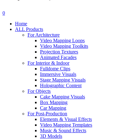
search
account
0
Menu
Home
ALL Products
For Architecture
Video Mapping Loops
Video Mapping Toolkits
Projection Textures
Animated Facades
For Interior & Indoor
Fulldome Clips
Immersive Visuals
Stage Mapping Visuals
Holographic Content
For Objects
Cake Mapping Visuals
Box Mapping
Car Mapping
For Post-Production
Elements & Visual Effects
Video Mapping Templates
Music & Sound Effects
3D Models