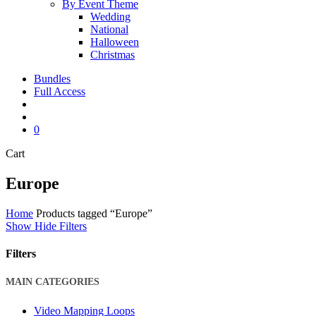
By Event Theme
Wedding
National
Halloween
Christmas
Bundles
Full Access
search
account
0
Close
Cart
Cart
Europe
Home
Products tagged “Europe”
Show
Hide
Filters
Filters
Close
MAIN CATEGORIES
Filters
Video Mapping Loops