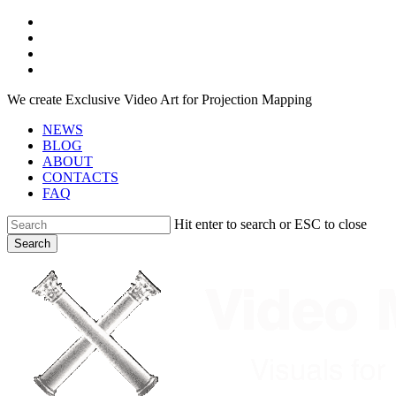
Skip
facebook
to
youtube
main
instagram
content
telegram
We create Exclusive Video Art for Projection Mapping
NEWS
BLOG
ABOUT
CONTACTS
FAQ
Hit enter to search or ESC to close
Search
Close
Search