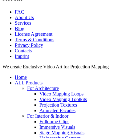
FAQ
About Us
Services
Blog
License Agreement
Terms & Conditions
Privacy Policy
Contacts
Imprint
Close
We create Exclusive Video Art for Projection Mapping
Menu
Home
ALL Products
For Architecture
Video Mapping Loops
Video Mapping Toolkits
Projection Textures
Animated Facades
For Interior & Indoor
Fulldome Clips
Immersive Visuals
Stage Mapping Visuals