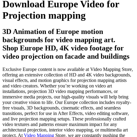
Download Europe Video for
Projection mapping
3D Animation of Europe motion
backgrounds for video mapping art.
Shop Europe HD, 4K video footage for
video projection on facade and buildings
Exclusive Europe content is now available at Video Mapping Store,
offering an extensive collection of HD and 4K video backgrounds,
visual effects, and motion graphics for projection mapping artists
and video creators. Whether you’re working on video art
installations, projection 3D video mapping performances, or
immersive media projects, our high-quality visuals will help bring
your creative vision to life. Our Europe collection includes royalty-
free visuals, 3D backgrounds, cinematic effects, and seamless
transitions, perfect for use in After Effects, video editing software,
and live projection mapping setups. These professionally crafted
video textures and patterns ensure maximum impact for any
architectural projection, interior video mapping, or multimedia art
project. At
Video Mapping
Store, we are constantly pushing the