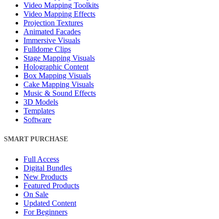
Video Mapping Toolkits
Video Mapping Effects
Projection Textures
Animated Facades
Immersive Visuals
Fulldome Clips
Stage Mapping Visuals
Holographic Content
Box Mapping Visuals
Cake Mapping Visuals
Music & Sound Effects
3D Models
Templates
Software
SMART PURCHASE
Full Access
Digital Bundles
New Products
Featured Products
On Sale
Updated Content
For Beginners