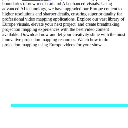
boundaries of new media art and AI-enhanced visuals. Using
advanced AI technology, we have upgraded our Europe content to
higher resolutions and sharper details, ensuring superior quality for
professional video mapping applications. Explore our vast library of
Europe visuals, elevate your next project, and create breathtaking
projection mapping experiences with the best video content
available. Download now and let your creativity shine with the most
innovative projection mapping resources. Watch how to do
projection mapping using Europe videos for your show.