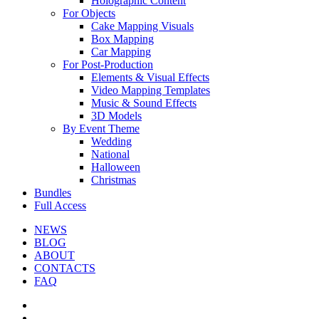
Holographic Content
For Objects
Cake Mapping Visuals
Box Mapping
Car Mapping
For Post-Production
Elements & Visual Effects
Video Mapping Templates
Music & Sound Effects
3D Models
By Event Theme
Wedding
National
Halloween
Christmas
Bundles
Full Access
NEWS
BLOG
ABOUT
CONTACTS
FAQ
facebook
youtube