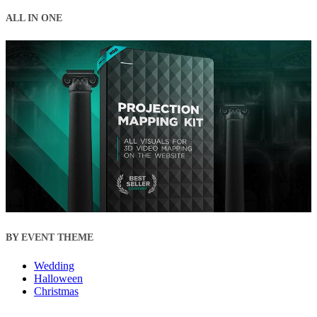
ALL IN ONE
BY EVENT THEME
Wedding
Halloween
Christmas