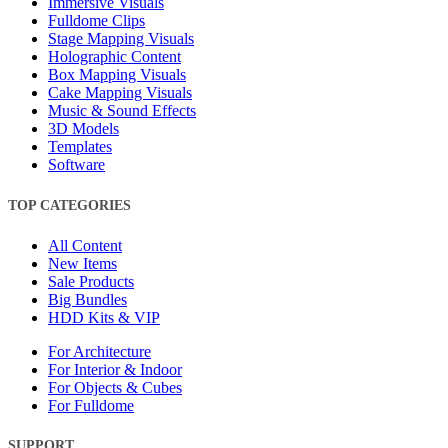
Immersive Visuals
Fulldome Clips
Stage Mapping Visuals
Holographic Content
Box Mapping Visuals
Cake Mapping Visuals
Music & Sound Effects
3D Models
Templates
Software
TOP CATEGORIES
All Content
New Items
Sale Products
Big Bundles
HDD Kits & VIP
For Architecture
For Interior & Indoor
For Objects & Cubes
For Fulldome
SUPPORT