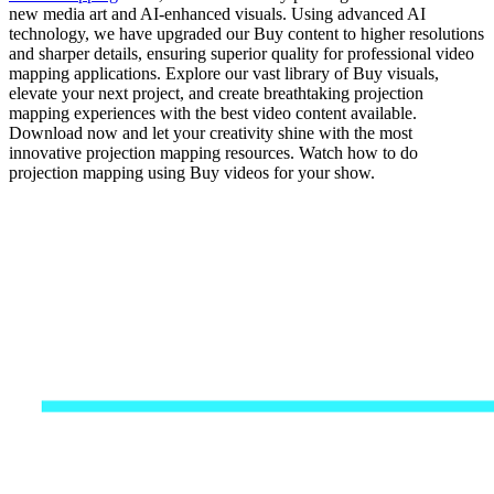
new media art and AI-enhanced visuals. Using advanced AI
technology, we have upgraded our Buy content to higher resolutions
and sharper details, ensuring superior quality for professional video
mapping applications. Explore our vast library of Buy visuals,
elevate your next project, and create breathtaking projection
mapping experiences with the best video content available.
Download now and let your creativity shine with the most
innovative projection mapping resources. Watch how to do
projection mapping using Buy videos for your show.