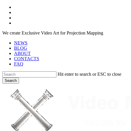
Skip
facebook
to
youtube
main
instagram
content
telegram
We create Exclusive Video Art for Projection Mapping
NEWS
BLOG
ABOUT
CONTACTS
FAQ
Hit enter to search or ESC to close
Search
Close
Search