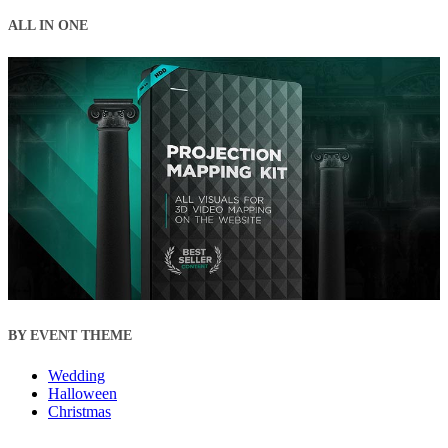
ALL IN ONE
BY EVENT THEME
Wedding
Halloween
Christmas