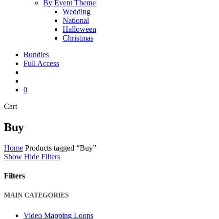
By Event Theme
Wedding
National
Halloween
Christmas
Bundles
Full Access
search
account
0
Close
Cart
Cart
Buy
Home
Products tagged “Buy”
Show
Hide
Filters
Filters
Close
MAIN CATEGORIES
Filters
Video Mapping Loops