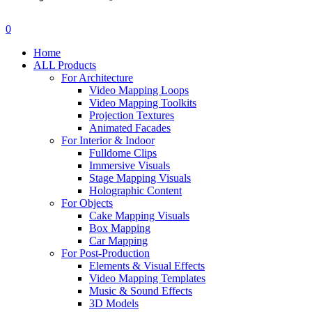
search
account
0
Menu
Home
ALL Products
For Architecture
Video Mapping Loops
Video Mapping Toolkits
Projection Textures
Animated Facades
For Interior & Indoor
Fulldome Clips
Immersive Visuals
Stage Mapping Visuals
Holographic Content
For Objects
Cake Mapping Visuals
Box Mapping
Car Mapping
For Post-Production
Elements & Visual Effects
Video Mapping Templates
Music & Sound Effects
3D Models