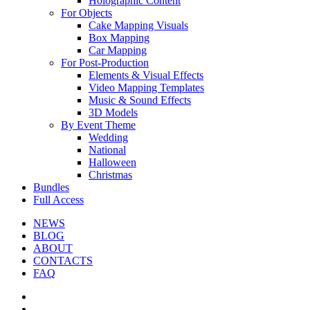
Holographic Content
For Objects
Cake Mapping Visuals
Box Mapping
Car Mapping
For Post-Production
Elements & Visual Effects
Video Mapping Templates
Music & Sound Effects
3D Models
By Event Theme
Wedding
National
Halloween
Christmas
Bundles
Full Access
NEWS
BLOG
ABOUT
CONTACTS
FAQ
facebook
youtube