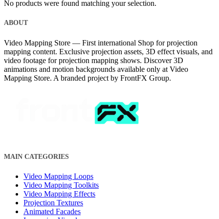
No products were found matching your selection.
ABOUT
Video Mapping Store — First international Shop for projection
mapping content. Exclusive projection assets, 3D effect visuals, and
video footage for projection mapping shows. Discover 3D
animations and motion backgrounds available only at Video
Mapping Store. A branded project by FrontFX Group.
MAIN CATEGORIES
Video Mapping Loops
Video Mapping Toolkits
Video Mapping Effects
Projection Textures
Animated Facades