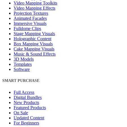
Video Mapping Toolkits
Video Mapping Effects
Projection Textures
Animated Facades
Immersive Visuals
Fulldome Clips
Stage Mapping Visuals
Holographic Content
Box Mapping Visuals
Cake Mapping Visuals
Music & Sound Effects
3D Models
Templates
Software
SMART PURCHASE
Full Access
Digital Bundles
New Products
Featured Products
On Sale
Updated Content
For Beginners