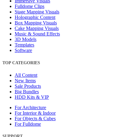
Immersive Visuals
Fulldome Clips
Stage Mapping Visuals
Holographic Content
Box Mapping Visuals
Cake Mapping Visuals
Music & Sound Effects
3D Models
Templates
Software
TOP CATEGORIES
All Content
New Items
Sale Products
Big Bundles
HDD Kits & VIP
For Architecture
For Interior & Indoor
For Objects & Cubes
For Fulldome
SUPPORT