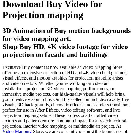
Download Buy Video for
Projection mapping
3D Animation of Buy motion backgrounds
for video mapping art.
Shop Buy HD, 4K video footage for video
projection on facade and buildings
Exclusive Buy content is now available at Video Mapping Store,
offering an extensive collection of HD and 4K video backgrounds,
visual effects, and motion graphics for projection mapping artists
and video creators. Whether you’re working on video art
installations, projection 3D video mapping performances, or
immersive media projects, our high-quality visuals will help bring
your creative vision to life. Our Buy collection includes royalty-free
visuals, 3D backgrounds, cinematic effects, and seamless transitions,
perfect for use in After Effects, video editing software, and live
projection mapping setups. These professionally crafted video
textures and patterns ensure maximum impact for any architectural
projection, interior video mapping, or multimedia art project. At
Video Mapping
Store, we are constantly pushing the boundaries of