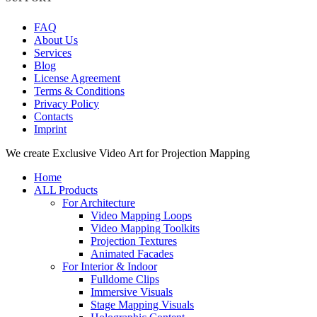
FAQ
About Us
Services
Blog
License Agreement
Terms & Conditions
Privacy Policy
Contacts
Imprint
Close
We create Exclusive Video Art for Projection Mapping
Menu
Home
ALL Products
For Architecture
Video Mapping Loops
Video Mapping Toolkits
Projection Textures
Animated Facades
For Interior & Indoor
Fulldome Clips
Immersive Visuals
Stage Mapping Visuals