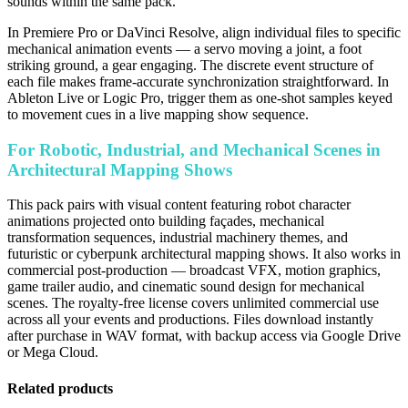
sounds within the same pack.
In Premiere Pro or DaVinci Resolve, align individual files to specific
mechanical animation events — a servo moving a joint, a foot
striking ground, a gear engaging. The discrete event structure of
each file makes frame-accurate synchronization straightforward. In
Ableton Live or Logic Pro, trigger them as one-shot samples keyed
to movement cues in a live mapping show sequence.
For Robotic, Industrial, and Mechanical Scenes in
Architectural Mapping Shows
This pack pairs with visual content featuring robot character
animations projected onto building façades, mechanical
transformation sequences, industrial machinery themes, and
futuristic or cyberpunk architectural mapping shows. It also works in
commercial post-production — broadcast VFX, motion graphics,
game trailer audio, and cinematic sound design for mechanical
scenes. The royalty-free license covers unlimited commercial use
across all your events and productions. Files download instantly
after purchase in WAV format, with backup access via Google Drive
or Mega Cloud.
Related products