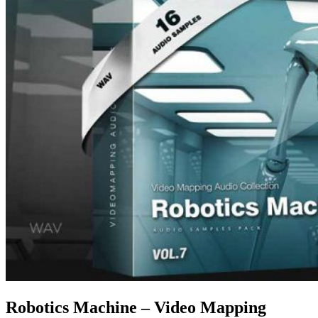
Robotics Machine – Video Mapping