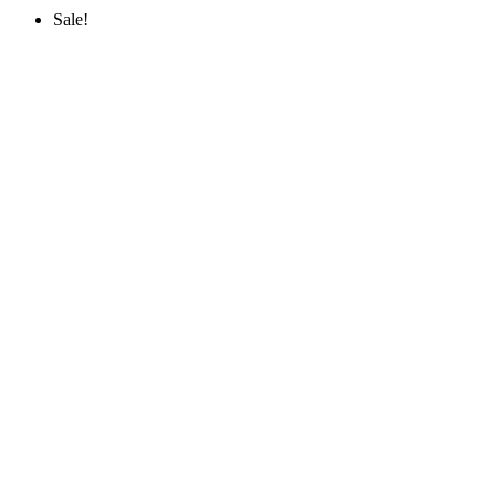
Sale!