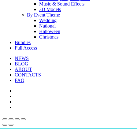
Music & Sound Effects
3D Models
By Event Theme
Wedding
National
Halloween
Christmas
Bundles
Full Access
NEWS
BLOG
ABOUT
CONTACTS
FAQ
facebook
youtube
instagram
telegram