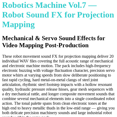
Robotics Machine Vol.7 —
Robot Sound FX for Projection
Mapping
Mechanical & Servo Sound Effects for
Video Mapping Post-Production
These robot movement sound FX for projection mapping deliver 20
individual WAV files covering the full acoustic range of mechanical
and electronic machine motion. The pack includes high-frequency
electronic buzzing with voltage fluctuation character, precision servo
motor whirrs at varying speeds from slow deliberate positioning to
fast rapid cycling, hard metal-on-metal clangs of steel joint
articulation, rhythmic steel footstep impacts with a hollow resonant
quality, hydraulic pressure release hisses, gear mesh sequences with
a dry mechanical rattle, and longer composite movement sounds that
combine several mechanical elements into a single coordinated robot
action. The tonal palette spans from clean electronic tones at the
high end to heavy metallic thuds in the low-mid range — giving you
both delicate precision machinery sounds and large industrial robot