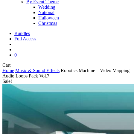
By Event Theme
Wedding
National
Halloween
Christmas
Bundles
Full Access
search
account
0
Close
Cart
Cart
Home
Music & Sound Effects
Robotics Machine – Video Mapping
Audio Loops Pack Vol.7
Sale!