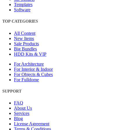
Templates
Software
TOP CATEGORIES
All Content
New Items
Sale Products
Big Bundles
HDD Kits & VIP
For Architecture
For Interior & Indoor
For Objects & Cubes
For Fulldome
SUPPORT
FAQ
About Us
Services
Blog
License Agreement
Terms & Conditions