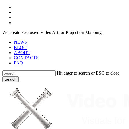
Skip
facebook
to
youtube
main
instagram
content
telegram
We create Exclusive Video Art for Projection Mapping
NEWS
BLOG
ABOUT
CONTACTS
FAQ
Hit enter to search or ESC to close
Search
Close
Search