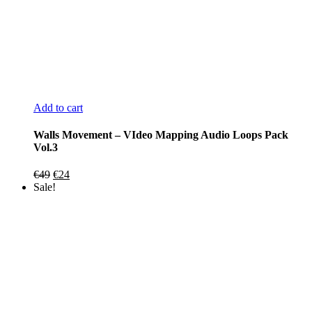
Add to cart
Walls Movement – VIdeo Mapping Audio Loops Pack
Vol.3
Original
Current
€
49
€
24
price
price
Sale!
was:
is:
€49.
€24.