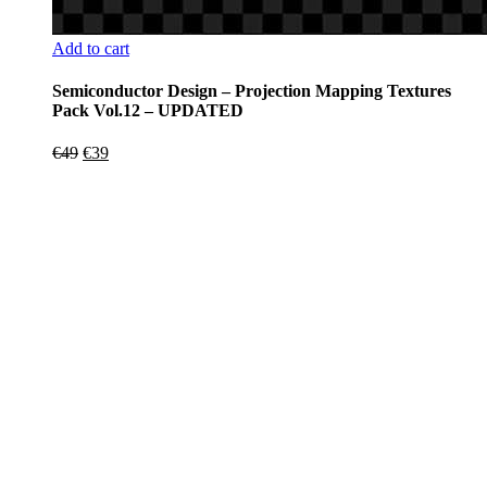
Add to cart
Semiconductor Design – Projection Mapping Textures
Pack Vol.12 – UPDATED
Original
Current
€
49
€
39
price
price
was:
is:
€49.
€39.