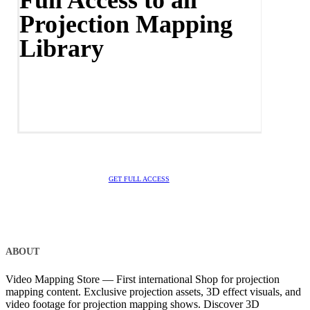
Projection Mapping
Library
GET FULL ACCESS
ABOUT
Video Mapping Store — First international Shop for projection
mapping content. Exclusive projection assets, 3D effect visuals, and
video footage for projection mapping shows. Discover 3D