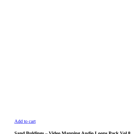
Add to cart
Sand Buldings – Video Mapping Audio Loops Pack Vol.8