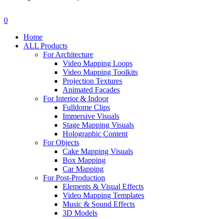
search
account
0
Menu
Home
ALL Products
For Architecture
Video Mapping Loops
Video Mapping Toolkits
Projection Textures
Animated Facades
For Interior & Indoor
Fulldome Clips
Immersive Visuals
Stage Mapping Visuals
Holographic Content
For Objects
Cake Mapping Visuals
Box Mapping
Car Mapping
For Post-Production
Elements & Visual Effects
Video Mapping Templates
Music & Sound Effects
3D Models