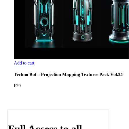
Add to cart
Techno Bot – Projection Mapping Textures Pack Vol.34
€
29
Full Access to all