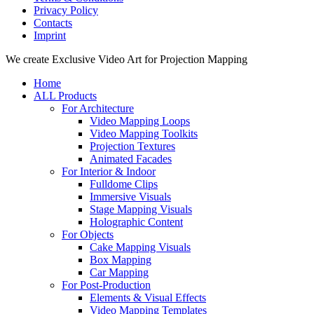
Privacy Policy
Contacts
Imprint
Close
We create Exclusive Video Art for Projection Mapping
Menu
Home
ALL Products
For Architecture
Video Mapping Loops
Video Mapping Toolkits
Projection Textures
Animated Facades
For Interior & Indoor
Fulldome Clips
Immersive Visuals
Stage Mapping Visuals
Holographic Content
For Objects
Cake Mapping Visuals
Box Mapping
Car Mapping
For Post-Production
Elements & Visual Effects
Video Mapping Templates