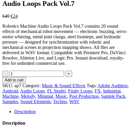
Audio Loops Pack Vol.7
Original
Current
€
49
€
24
price
price
Robotics Machine Audio Loops Pack Vol.7 contains 20 sound
was:
is:
effects of mechanical robot movement — electronic buzzing, servo
€49.
€24.
motor whirring, metal joint clangs, steel footsteps, and hydraulic
pressure — designed for synchronization with robotic and
mechanical scenes in projection mapping shows. All files are
delivered in WAV format. Compatible with Premiere Pro, DaVinci
Resolve, Ableton Live, and Logic Pro. Instant download, royalty-
free for unlimited commercial use.
Robotics
Machine
Add to cart
-
SKU:
ap7
Category:
Music & Sound Effects
Tags:
Adobe Audition
,
Video
Android
,
Audio Loops
,
FL Studio
,
Fruity Loops
,
FX
,
Industrial
,
Mapping
Machine
,
Melody
,
Minimal
,
Music
,
Post Production
,
Sample Pack
,
Audio
Samples
,
Sound Elements
,
Techno
,
WAV
Loops
Pack
Description
Vol.7
quantity
Description