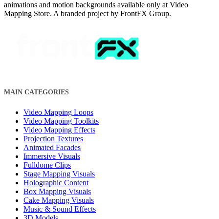
animations and motion backgrounds available only at Video
Mapping Store. A branded project by FrontFX Group.
MAIN CATEGORIES
Video Mapping Loops
Video Mapping Toolkits
Video Mapping Effects
Projection Textures
Animated Facades
Immersive Visuals
Fulldome Clips
Stage Mapping Visuals
Holographic Content
Box Mapping Visuals
Cake Mapping Visuals
Music & Sound Effects
3D Models